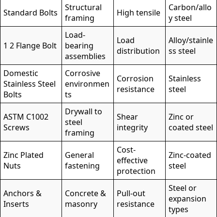
Structural
Carbon/allo
Standard Bolts
High tensile
framing
y steel
Load-
Load
Alloy/stainle
1 2 Flange Bolt
bearing
distribution
ss steel
assemblies
Domestic
Corrosive
Corrosion
Stainless
Stainless Steel
environmen
resistance
steel
Bolts
ts
Drywall to
ASTM C1002
Shear
Zinc or
steel
Screws
integrity
coated steel
framing
Cost-
Zinc Plated
General
Zinc-coated
effective
Nuts
fastening
steel
protection
Steel or
Anchors &
Concrete &
Pull-out
expansion
Inserts
masonry
resistance
types