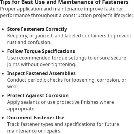
Tips for Best Use and Maintenance of Fasteners
Proper application and maintenance improve fastener
performance throughout a construction project’s lifecycle:
Store Fasteners Correctly
Keep dry, organized, and labeled containers to prevent
rust and confusion.
Follow Torque Specifications
Use recommended torque settings to ensure secure
joints without over-tightening.
Inspect Fastened Assemblies
Conduct periodic checks for loosening, corrosion, or
wear.
Protect Against Corrosion
Apply sealants or use protective finishes where
appropriate.
Document Fastener Use
Track fastener types and specifications for future
maintenance or repairs.