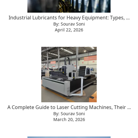
Industrial Lubricants for Heavy Equipment: Types, ...
By: Sourav Soni
April 22, 2026
A Complete Guide to Laser Cutting Machines, Their ...
By: Sourav Soni
March 20, 2026