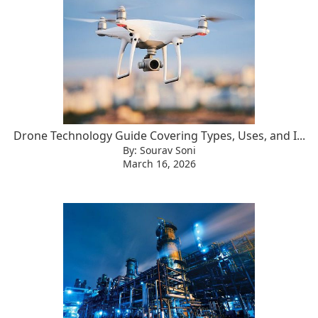
Drone Technology Guide Covering Types, Uses, and I...
By: Sourav Soni
March 16, 2026