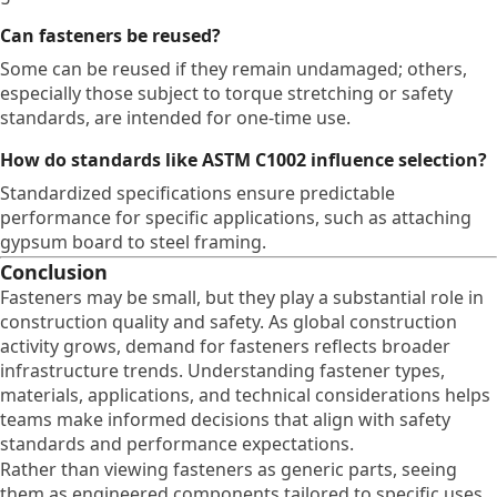
Can fasteners be reused?
Some can be reused if they remain undamaged; others,
especially those subject to torque stretching or safety
standards, are intended for one-time use.
How do standards like ASTM C1002 influence selection?
Standardized specifications ensure predictable
performance for specific applications, such as attaching
gypsum board to steel framing.
Conclusion
Fasteners may be small, but they play a substantial role in
construction quality and safety. As global construction
activity grows, demand for fasteners reflects broader
infrastructure trends. Understanding fastener types,
materials, applications, and technical considerations helps
teams make informed decisions that align with safety
standards and performance expectations.
Rather than viewing fasteners as generic parts, seeing
them as engineered components tailored to specific uses