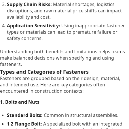
Supply Chain Risks:
Material shortages, logistics
disruptions, and raw material price shifts can impact
availability and cost.
Application Sensitivity:
Using inappropriate fastener
types or materials can lead to premature failure or
safety concerns.
Understanding both benefits and limitations helps teams
make balanced decisions when specifying and using
fasteners.
Types and Categories of Fasteners
Fasteners are grouped based on their design, material,
and intended use. Here are key categories often
encountered in construction contexts:
1. Bolts and Nuts
Standard Bolts:
Common in structural assemblies.
1 2 Flange Bolt:
A specialized bolt with an integrated