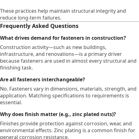
These practices help maintain structural integrity and
reduce long-term failures.
Frequently Asked Questions
What drives demand for fasteners in construction?
Construction activity—such as new buildings,
infrastructure, and renovations—is a primary driver
because fasteners are used in almost every structural and
finishing task.
Are all fasteners interchangeable?
No. Fasteners vary in dimensions, materials, strength, and
application. Matching specifications to requirements is
essential.
Why does finish matter (e.g., zinc plated nuts)?
Finishes provide protection against corrosion, wear, and
environmental effects. Zinc plating is a common finish for
general corrosion resistance.