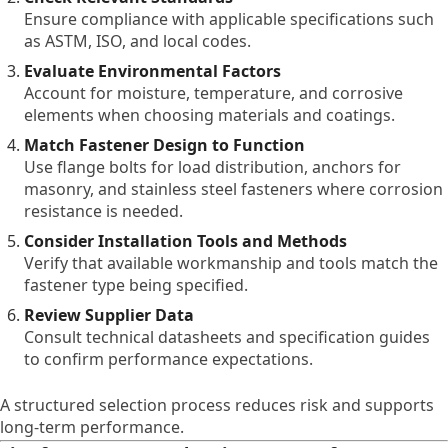
Ensure compliance with applicable specifications such
as ASTM, ISO, and local codes.
Evaluate Environmental Factors
Account for moisture, temperature, and corrosive
elements when choosing materials and coatings.
Match Fastener Design to Function
Use flange bolts for load distribution, anchors for
masonry, and stainless steel fasteners where corrosion
resistance is needed.
Consider Installation Tools and Methods
Verify that available workmanship and tools match the
fastener type being specified.
Review Supplier Data
Consult technical datasheets and specification guides
to confirm performance expectations.
A structured selection process reduces risk and supports
long-term performance.