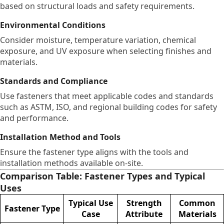
based on structural loads and safety requirements.
Environmental Conditions
Consider moisture, temperature variation, chemical
exposure, and UV exposure when selecting finishes and
materials.
Standards and Compliance
Use fasteners that meet applicable codes and standards
such as ASTM, ISO, and regional building codes for safety
and performance.
Installation Method and Tools
Ensure the fastener type aligns with the tools and
installation methods available on-site.
Comparison Table: Fastener Types and Typical
Uses
Typical Use
Strength
Common
Fastener Type
Case
Attribute
Materials