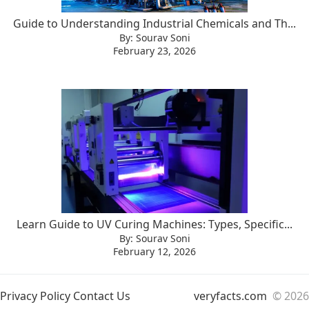
Guide to Understanding Industrial Chemicals and Th...
By: Sourav Soni
February 23, 2026
Learn Guide to UV Curing Machines: Types, Specific...
By: Sourav Soni
February 12, 2026
Privacy Policy
Contact Us
veryfacts.com
© 2026