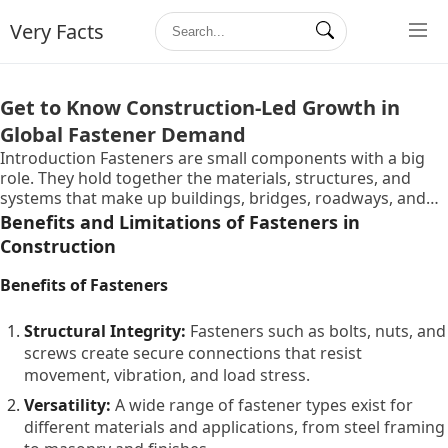
Very Facts
Get to Know Construction-Led Growth in
Global Fastener Demand
Introduction Fasteners are small components with a big
role. They hold together the materials, structures, and
systems that make up buildings, bridges, roadways, and
industrial installations. From everyday screws that secure
Benefits and Limitations of Fasteners in
drywall to specialized anchoring systems in heavy
Construction
infrastructure, fasteners are essential in many
construction tasks. As global construction activity expands,
Benefits of Fasteners
including residential, commercial, and public work
projects, demand for fasteners has increased accordingly.
Structural Integrity:
Fasteners such as bolts, nuts, and
This growth reflects underlying economic trends such as
screws create secure connections that resist
urbanization, infrastructure spending, and modernization
movement, vibration, and load stress.
of facilities. Understanding how construction drives
fastener demand helps readers appreciate the broader
Versatility:
A wide range of fastener types exist for
connections between industrial activity, engineering
different materials and applications, from steel framing
decisions, and materials supply. In this article, we explore