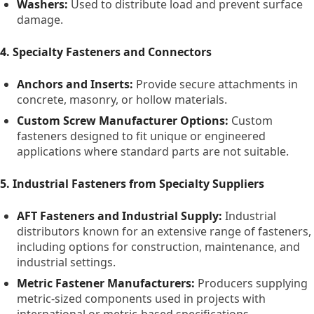
Washers:
Used to distribute load and prevent surface
damage.
4. Specialty Fasteners and Connectors
Anchors and Inserts:
Provide secure attachments in
concrete, masonry, or hollow materials.
Custom Screw Manufacturer Options:
Custom
fasteners designed to fit unique or engineered
applications where standard parts are not suitable.
5. Industrial Fasteners from Specialty Suppliers
AFT Fasteners and Industrial Supply:
Industrial
distributors known for an extensive range of fasteners,
including options for construction, maintenance, and
industrial settings.
Metric Fastener Manufacturers:
Producers supplying
metric-sized components used in projects with