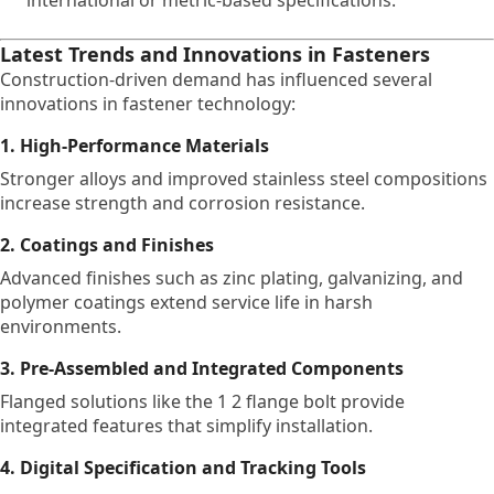
international or metric-based specifications.
Latest Trends and Innovations in Fasteners
Construction-driven demand has influenced several
innovations in fastener technology:
1. High-Performance Materials
Stronger alloys and improved stainless steel compositions
increase strength and corrosion resistance.
2. Coatings and Finishes
Advanced finishes such as zinc plating, galvanizing, and
polymer coatings extend service life in harsh
environments.
3. Pre-Assembled and Integrated Components
Flanged solutions like the 1 2 flange bolt provide
integrated features that simplify installation.
4. Digital Specification and Tracking Tools