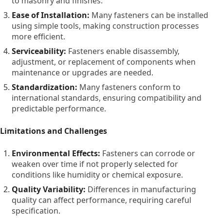
to masonry and finishes.
the types, benefits, limitations, and real-world uses of
fasteners. We also look at trends, technical features, key
Ease of Installation:
Many fasteners can be installed
suppliers, selection strategies, practical tips, and common
using simple tools, making construction processes
questions—providing a comprehensive and easy-to-read
more efficient.
overview.
Serviceability:
Fasteners enable disassembly,
adjustment, or replacement of components when
maintenance or upgrades are needed.
Standardization:
Many fasteners conform to
international standards, ensuring compatibility and
predictable performance.
Limitations and Challenges
Environmental Effects:
Fasteners can corrode or
weaken over time if not properly selected for
conditions like humidity or chemical exposure.
Quality Variability:
Differences in manufacturing
quality can affect performance, requiring careful
specification.