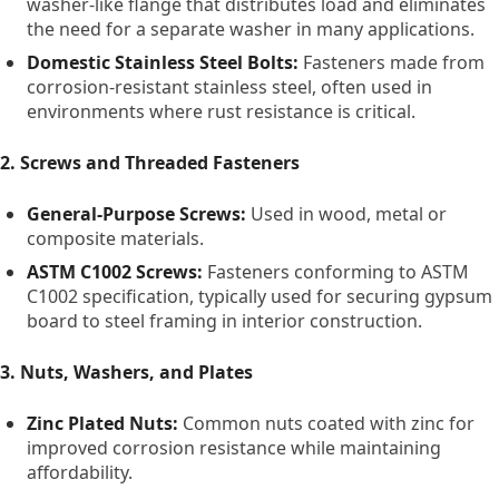
washer-like flange that distributes load and eliminates
the need for a separate washer in many applications.
Domestic Stainless Steel Bolts:
Fasteners made from
corrosion-resistant stainless steel, often used in
environments where rust resistance is critical.
2. Screws and Threaded Fasteners
General-Purpose Screws:
Used in wood, metal or
composite materials.
ASTM C1002 Screws:
Fasteners conforming to ASTM
C1002 specification, typically used for securing gypsum
board to steel framing in interior construction.
3. Nuts, Washers, and Plates
Zinc Plated Nuts:
Common nuts coated with zinc for
improved corrosion resistance while maintaining
affordability.