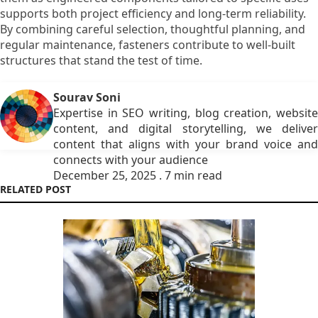
supports both project efficiency and long-term reliability.
By combining careful selection, thoughtful planning, and
regular maintenance, fasteners contribute to well-built
structures that stand the test of time.
Sourav Soni
Expertise in SEO writing, blog creation, website
content, and digital storytelling, we deliver
content that aligns with your brand voice and
connects with your audience
December 25, 2025 . 7 min read
RELATED POST