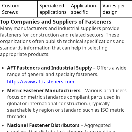
Custom
Specialized
Application-
Varies per
Screws
applications
specific
design
Top Companies and Suppliers of Fasteners
Many manufacturers and industrial suppliers provide
fasteners for construction and related sectors. These
organizations often publish technical specifications and
standards information that can help in selecting
appropriate products:
AFT Fasteners and Industrial Supply
– Offers a wide
range of general and specialty fasteners.
https://www.aftfasteners.com
Metric Fastener Manufacturers
– Various producers
focus on metric standards compliant parts used in
global or international construction. (Typically
searchable by region or standard such as ISO metric
threads)
National Fastener Distributors
– Aggregated
suppliers that distribute fasteners from multiple