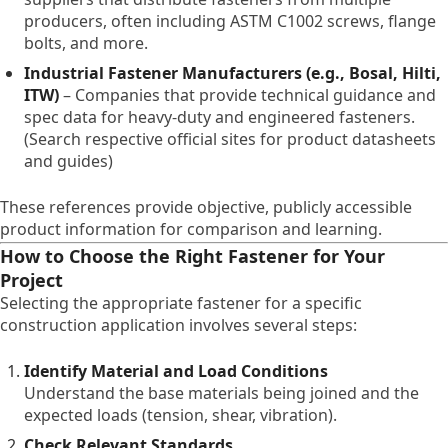
producers, often including ASTM C1002 screws, flange
bolts, and more.
Industrial Fastener Manufacturers (e.g., Bosal, Hilti,
ITW)
– Companies that provide technical guidance and
spec data for heavy-duty and engineered fasteners.
(Search respective official sites for product datasheets
and guides)
These references provide objective, publicly accessible
product information for comparison and learning.
How to Choose the Right Fastener for Your
Project
Selecting the appropriate fastener for a specific
construction application involves several steps:
Identify Material and Load Conditions
Understand the base materials being joined and the
expected loads (tension, shear, vibration).
Check Relevant Standards