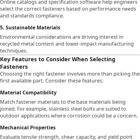
Online catalogs and specification software help engineers
select the correct fasteners based on performance needs
and standards compliance.
5. Sustainable Materials
Environmental considerations are driving interest in
recycled metal content and lower-impact manufacturing
techniques.
Key Features to Consider When Selecting
Fasteners
Choosing the right fastener involves more than picking the
first available part. Consider these features:
Material Compatibility
Match fastener materials to the base materials being
joined. For example, stainless steel bolts are suited to
outdoor applications where corrosion could be a concern.
Mechanical Properties
Evaluate tensile strength, shear capacity, and yield point