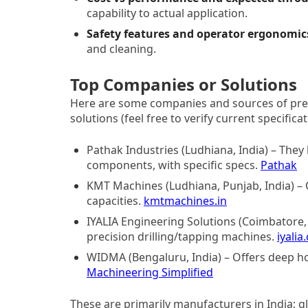
capability to actual application.
Safety features and operator ergonomic
and cleaning.
Top Companies or Solutions
Here are some companies and sources of prec
solutions (feel free to verify current specificat
Pathak Industries (Ludhiana, India) – They l
components, with specific specs.
Pathak
KMT Machines (Ludhiana, Punjab, India) – Of
capacities.
kmtmachines.in
IYALIA Engineering Solutions (Coimbatore, 
precision drilling/tapping machines.
iyalia
WIDMA (Bengaluru, India) – Offers deep ho
Machineering Simplified
These are primarily manufacturers in India; g