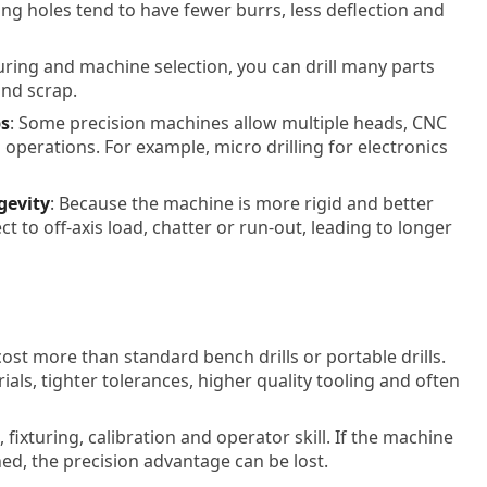
ing holes tend to have fewer burrs, less deflection and
turing and machine selection, you can drill many parts
and scrap.
bs
: Some precision machines allow multiple heads, CNC
g operations. For example, micro drilling for electronics
gevity
: Because the machine is more rigid and better
ject to off-axis load, chatter or run-out, leading to longer
 cost more than standard bench drills or portable drills.
als, tighter tolerances, higher quality tooling and often
fixturing, calibration and operator skill. If the machine
ned, the precision advantage can be lost.