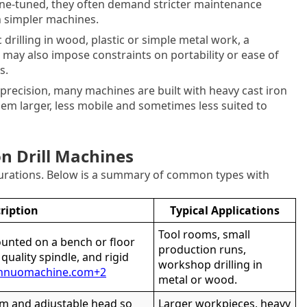
ne-tuned, they often demand stricter maintenance
an simpler machines.
c drilling in wood, plastic or simple metal work, a
It may also impose constraints on portability or ease of
s.
 precision, many machines are built with heavy cast iron
em larger, less mobile and sometimes less suited to
on Drill Machines
gurations. Below is a summary of common types with
ription
Typical Applications
Tool rooms, small
ounted on a bench or floor
production runs,
, quality spindle, and rigid
workshop drilling in
nnuomachine.com
+2
metal or wood.
rm and adjustable head so
Larger workpieces, heavy