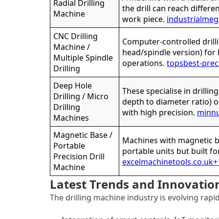
Radial Drilling
the drill can reach differ
Machine
work piece.
industrialme
CNC Drilling
Computer-controlled drill
Machine /
head/spindle version) for
Multiple Spindle
operations.
topsbest-prec
Drilling
Deep Hole
These specialise in drillin
Drilling / Micro
depth to diameter ratio) o
Drilling
with high precision.
minn
Machines
Magnetic Base /
Machines with magnetic ba
Portable
portable units but built fo
Precision Drill
excelmachinetools.co.uk
+
Machine
Latest Trends and Innovatio
The drilling machine industry is evolving rapi