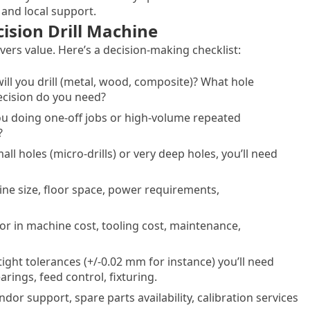
 and local support.
ision Drill Machine
ers value. Here’s a decision-making checklist:
will you drill (metal, wood, composite)? What hole
ecision do you need?
you doing one-off jobs or high-volume repeated
?
mall holes (micro-drills) or very deep holes, you’ll need
ine size, floor space, power requirements,
tor in machine cost, tooling cost, maintenance,
 tight tolerances (+/-0.02 mm for instance) you’ll need
rings, feed control, fixturing.
endor support, spare parts availability, calibration services