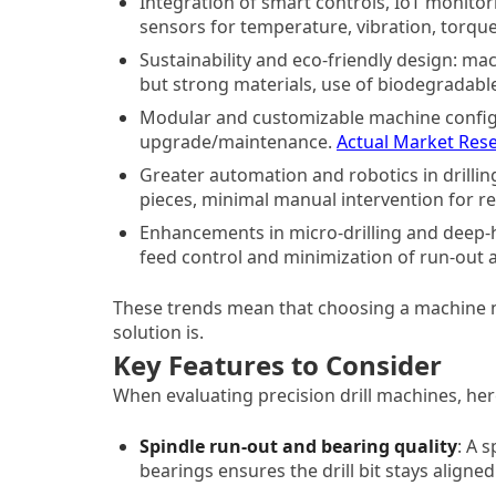
Integration of smart controls, IoT monitor
sensors for temperature, vibration, torqu
Sustainability and eco-friendly design: mac
but strong materials, use of biodegradable
Modular and customizable machine configur
upgrade/maintenance.
Actual Market Res
Greater automation and robotics in drill
pieces, minimal manual intervention for rep
Enhancements in micro-drilling and deep-ho
feed control and minimization of run-out 
These trends mean that choosing a machine n
solution is.
Key Features to Consider
When evaluating precision drill machines, her
Spindle run-out and bearing quality
: A 
bearings ensures the drill bit stays aligned