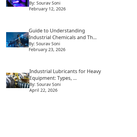
By: Sourav Soni
February 12, 2026
Guide to Understanding
Industrial Chemicals and Th...
By: Sourav Soni
February 23, 2026
Industrial Lubricants for Heavy
Equipment: Types, ...
By: Sourav Soni
April 22, 2026