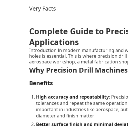
Very Facts
Complete Guide to Precis
Applications
Introduction In modern manufacturing and wo
holes is essential. This is where precision dr
aerospace workshop, a metal fabrication shop, 
consistent results. In this article, we’ll unpac
Why Precision Drill Machines
and limitations, review types and categories, d
top‑companies/solutions, show how to choose 
Benefits
use/maintenance and FAQs that real users ofte
user‑friendly overview.
High accuracy and repeatability
: Precisi
tolerances and repeat the same operation
important in industries like aerospace, au
diameter and finish matter.
Better surface finish and minimal devia