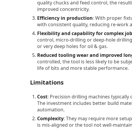
quality chucks and feed control, the result
improved concentricity.
Efficiency in production
: With proper fix
with consistent quality, reducing re-work 
Flexibility and capability for complex jo
control, micro-drilling or deep-hole drillin
or very deep holes for oil & gas.
Reduced tooling wear and improved lon
controlled, the tool is less likely to be sub
life of bits and more stable performance.
Limitations
Cost
: Precision drilling machines typically
The investment includes better build materi
automation.
Complexity
: They may require more setup, 
is mis-aligned or the tool not well-maintai