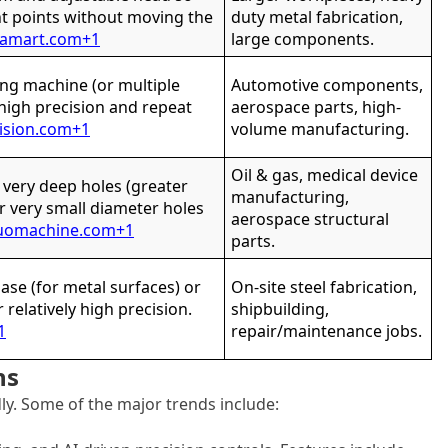
ent points without moving the
duty metal fabrication,
gamart.com
+1
large components.
ing machine (or multiple
Automotive components,
 high precision and repeat
aerospace parts, high-
ision.com
+1
volume manufacturing.
Oil & gas, medical device
g very deep holes (greater
manufacturing,
r very small diameter holes
aerospace structural
uomachine.com
+1
parts.
se (for metal surfaces) or
On-site steel fabrication,
r relatively high precision.
shipbuilding,
1
repair/maintenance jobs.
ns
dly. Some of the major trends include: