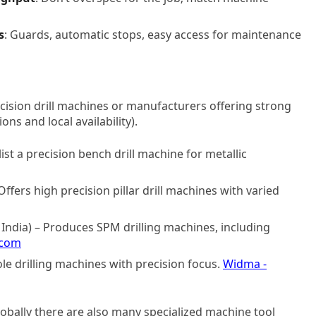
s
: Guards, automatic stops, easy access for maintenance
ision drill machines or manufacturers offering strong
ions and local availability).
ist a precision bench drill machine for metallic
fers high precision pillar drill machines with varied
India) – Produces SPM drilling machines, including
.com
le drilling machines with precision focus.
Widma -
lobally there are also many specialized machine tool