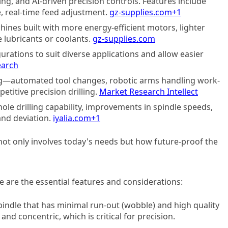
ing, and AI-driven precision controls. Features include
e, real-time feed adjustment.
gz-supplies.com
+1
hines built with more energy-efficient motors, lighter
 lubricants or coolants.
gz-supplies.com
ations to suit diverse applications and allow easier
earch
ing—automated tool changes, robotic arms handling work-
etitive precision drilling.
Market Research Intellect
le drilling capability, improvements in spindle speeds,
and deviation.
iyalia.com
+1
ot only involves today's needs but how future-proof the
e are the essential features and considerations:
spindle that has minimal run-out (wobble) and high quality
 and concentric, which is critical for precision.