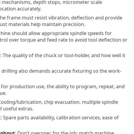
ed mechanisms, depth stops, micrometer scale
cation accurately.
The frame must resist vibration, deflection and provide
bust materials help maintain precision.
chine should allow appropriate spindle speeds for
ntrol over torque and feed rate to avoid tool deflection or
y
: The quality of the chuck or tool-holder, and how well it
n drilling also demands accurate fixturing so the work-
: For production use, the ability to program, repeat, and
ue.
Cooling/lubrication, chip evacuation, multiple spindle
 useful extras.
t
: Spare parts availability, calibration services, ease of
ughput
: Don’t overspec for the job; match machine