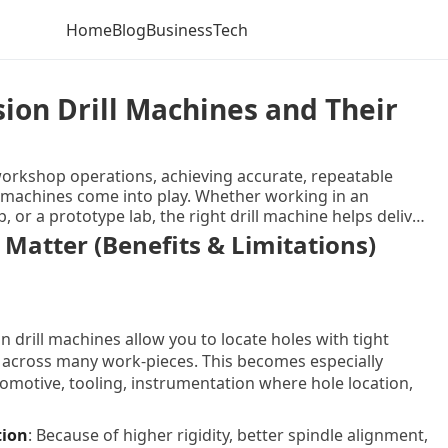
Home
Blog
Business
Tech
ion Drill Machines and Their
rkshop operations, achieving accurate, repeatable
ill machines come into play. Whether working in an
or a prototype lab, the right drill machine helps deliver
k what precision drill machines are, explore their benefits
 Matter (Benefits & Limitations)
iscuss latest trends, highlight key features, list some
the right option, and then wrap up with tips for best
n ask. The aim is to give you a clear, educational, and
on drill machines allow you to locate holes with tight
 across many work-pieces. This becomes especially
tomotive, tooling, instrumentation where hole location,
tion
: Because of higher rigidity, better spindle alignment,