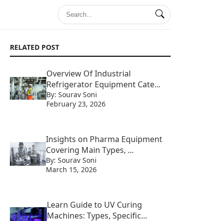
RELATED POST
Overview Of Industrial
Refrigerator Equipment Cate...
By: Sourav Soni
February 23, 2026
Insights on Pharma Equipment
Covering Main Types, ...
By: Sourav Soni
March 15, 2026
Learn Guide to UV Curing
Machines: Types, Specific...