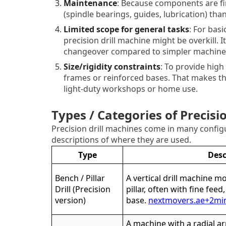
Maintenance
: Because components are fi
(spindle bearings, guides, lubrication) th
Limited scope for general tasks
: For basi
precision drill machine might be overkill. 
changeover compared to simpler machine
Size/rigidity constraints
: To provide high
frames or reinforced bases. That makes th
light-duty workshops or home use.
Types / Categories of Precisi
Precision drill machines come in many confi
descriptions of where they are used.
Type
Desc
Bench / Pillar
A vertical drill machine m
Drill (Precision
pillar, often with fine feed
version)
base.
nextmovers.ae
+2
mi
A machine with a radial a