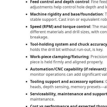
Feed control and depth control
: Fine fe
adjustments help control hole depth and lo
Machine rigidity and base/foundation
: 
stable support. Cast iron or equivalent ro
Speed (RPM) and torque control
: The ma
different materials and drill sizes, with co
breakage.
Tool-holding system and chuck accurac
holds the drill bit without run-out, is key.
Work-piece clamping/fixturing
: Precisio
piece is held firmly and aligned properly.
Automation/CNC capability (if relevant)
monitor operations can add significant val
Tooling support and accessory options
: 
heads, depth sensing, memory presets—all
Serviceability, maintenance and suppor
maintenance.
Cost vs performance and expected thro