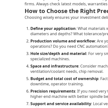
firms. Always check latest models, warranties
How to Choose the Right Prec
Choosing wisely ensures your investment deliv
Define your application
: What materials 
diameters and depths? What tolerance/pr
Production volume and workflow
: Are 
operations? Do you need CNC automation
Hole size/depth and material
: For very s
specialized machines.
Space and infrastructure
: Consider mach
ventilation/coolant needs, chip removal.
Budget and total cost of ownership
: Fac
downtime, operator training.
Precision requirements
: If you need very
higher-end machine with better spindle bea
Support and service availability
: Local v